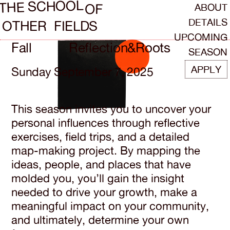
SCHOOL
THE
ABOUT
OF
DETAILS
OTHER
FIELDS
UPCOMING
Fall
Reflection
&
Roots
SEASON
APPLY
Sunday September 7, 2025
This season invites you to uncover your
personal influences through reflective
exercises, field trips, and a detailed
map-making project. By mapping the
ideas, people, and places that have
molded you, you’ll gain the insight
needed to drive your growth, make a
meaningful impact on your community,
and ultimately, determine your own