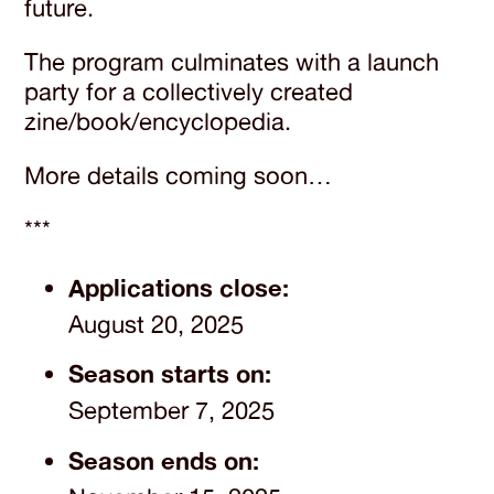
future.
The program culminates with a launch
party for a collectively created
zine/book/encyclopedia.
More details coming soon…
***
Applications close:
August 20, 2025
Season starts on:
September 7, 2025
Season ends on: